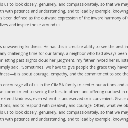
alls us to look closely, genuinely, and compassionately, so that we m
owth with patience and understanding, and to lead by example, knowing
 has been defined as the outward expression of the inward harmony o
lives and inspire those around us.
unwavering kindness. He had this incredible ability to see the best i
larly challenging time for our family, a neighbor who had always been
or letting past slights cloud her judgment, my father invited her in, l
simply said, “Sometimes, we have to give people the grace they have
indness—it is about courage, empathy, and the commitment to see the
to encourage all of us in the CIMBA family to center our actions and 
tive commitment to seeing the best in others and offering our best in ret
o extend kindness, even when it is undeserved or inconvenient. Grace
ctions, and to respond with creativity and courage. Often, what we o
alls us to look closely, genuinely, and compassionately, so that we m
owth with patience and understanding, and to lead by example, knowing