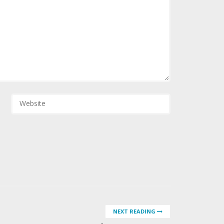
NEXT READING