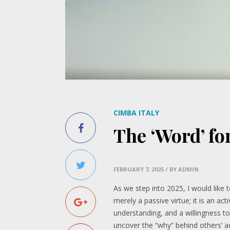
CIMBA ITALY
The ‘Word’ fo
FEBRUARY 7, 2025
/ BY ADMIN
As we step into 2025, I would like
merely a passive virtue; it is an ac
understanding, and a willingness t
uncover the “why” behind others’ a