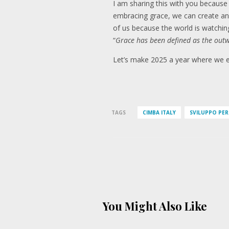
I am sharing this with you because
embracing grace, we can create an
of us because the world is watching
“
Grace has been defined as the outw
Let’s make 2025 a year where we em
TAGS
CIMBA ITALY
SVILUPPO PE
You Might Also Like