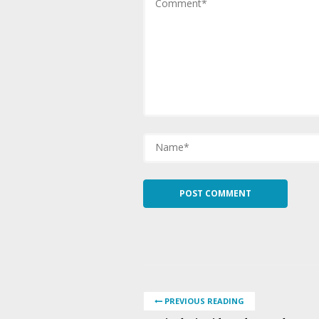
PREVIOUS READING