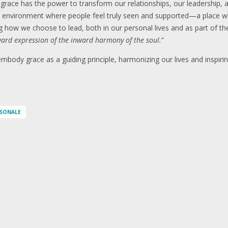
 grace has the power to transform our relationships, our leadership,
 environment where people feel truly seen and supported—a place whe
 how we choose to lead, both in our personal lives and as part of the
ard expression of the inward harmony of the soul.
”
body grace as a guiding principle, harmonizing our lives and inspiri
RSONALE