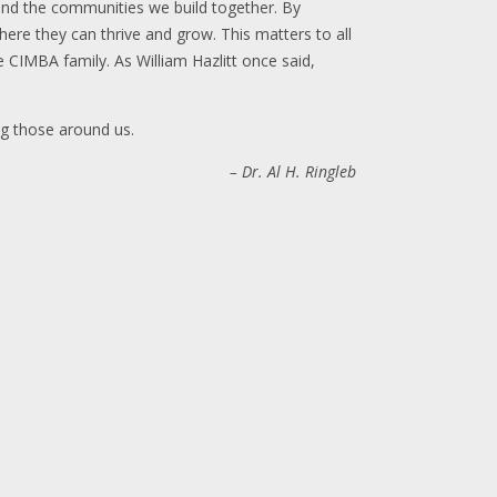
 and the communities we build together. By
re they can thrive and grow. This matters to all
 CIMBA family. As William Hazlitt once said,
ng those around us.
– Dr. Al H. Ringleb