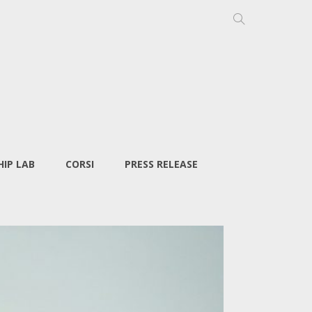
IP LAB
CORSI
PRESS RELEASE