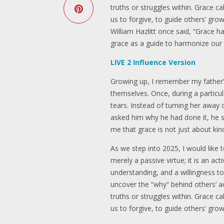
truths or struggles within. Grace c
us to forgive, to guide others’ gr
William Hazlitt once said, “Grace
grace as a guide to harmonize our 
LIVE 2 Influence Version
Growing up, I remember my father’s 
themselves. Once, during a particu
tears. Instead of turning her away 
asked him why he had done it, he 
me that grace is not just about k
As we step into 2025, I would like 
merely a passive virtue; it is an ac
understanding, and a willingness t
uncover the “why” behind others’ a
truths or struggles within. Grace c
us to forgive, to guide others’ gr