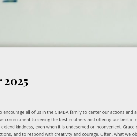
r 2025
 to encourage all of us in the CIMBA family to center our actions and
tive commitment to seeing the best in others and offering our best in ret
o extend kindness, even when it is undeserved or inconvenient. Grace
ctions, and to respond with creativity and courage. Often, what we o