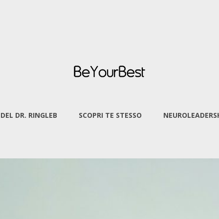
 DEL DR. RINGLEB
SCOPRI TE STESSO
NEUROLEADERSH