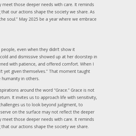
ay meet those deeper needs with care. It reminds
 that our actions shape the society we share. As
f the soul.” May 2025 be a year where we embrace
n people, even when they didn’t show it
 cold and dismissive showed up at her doorstep in
istened with patience, and offered comfort. When I
n’t yet given themselves.” That moment taught
 humanity in others.
aspirations around the word “Grace.” Grace is not
urn. It invites us to approach life with sensitivity,
 challenges us to look beyond judgment, to
bserve on the surface may not reflect the deeper
ay meet those deeper needs with care. It reminds
 that our actions shape the society we share.