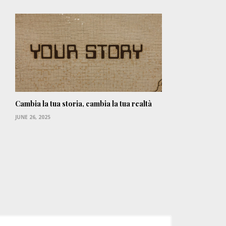
Cambia la tua storia, cambia la tua realtà
JUNE 26, 2025