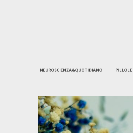
NEUROSCIENZA&QUOTIDIANO
PILLOLE