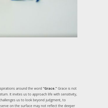
 aspirations around the word
“Grace.”
Grace is not
urn. It invites us to approach life with sensitivity,
 challenges us to look beyond judgment, to
bserve on the surface may not reflect the deeper