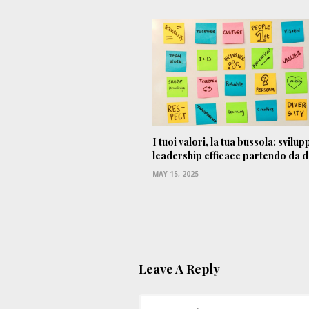
I tuoi valori, la tua bussola: svilu
leadership efficace partendo da 
MAY 15, 2025
Leave A Reply