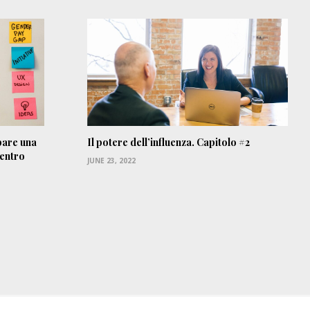
ppare una
Il potere dell’influenza. Capitolo #2
dentro
JUNE 23, 2022