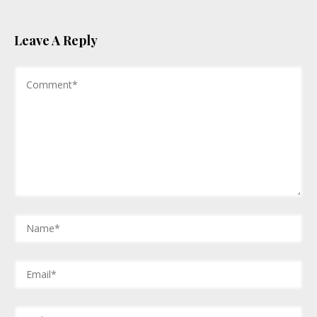
Leave A Reply