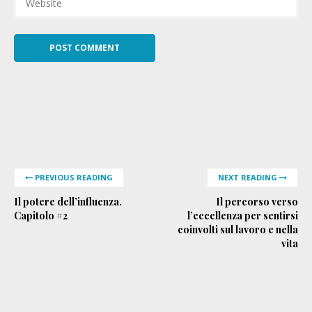
PREVIOUS READING
NEXT READING
Il potere dell’influenza.
Il percorso verso
Capitolo #2
l’eccellenza per sentirsi
coinvolti sul lavoro e nella
vita