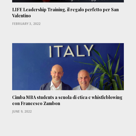
LIFE Leadership Training, il regalo perfetto per San
Valentino
FEBRUARY 3, 2022
Cimba MBA students a scuola di etica e whistleblowing
con Francesco Zambon
JUNE 9, 2022