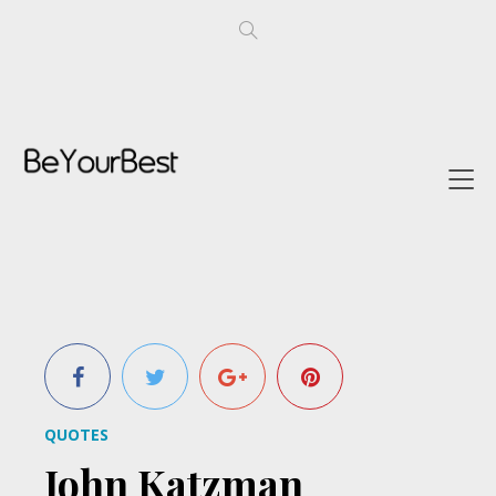
QUOTES
John Katzman