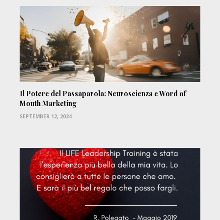
Il Potere del Passaparola: Neuroscienza e Word of
Mouth Marketing
SEPTEMBER 12, 2024