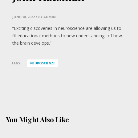
JUNE 30, 2022
/ BY ADMIN
“Exciting discoveries in neuroscience are allowing us to
fit educational methods to new understandings of how
the brain develops.”
TAGS
NEUROSCIENZE
You Might Also Like