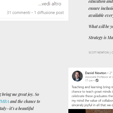
education and
ensure inclusi
available eve
What will be y
Strategy is Ma
SCOTT NEWTON | 
 bring me great joy. So
IMBA
and the chance to
taly–it’s a beautiful