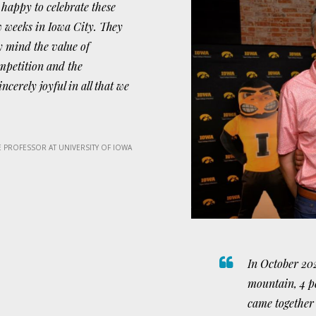
 happy to celebrate these
w weeks in Iowa City. They
y mind the value of
mpetition and the
ncerely joyful in all that we
 PROFESSOR AT UNIVERSITY OF IOWA
In October 202
mountain, 4 p
came together 