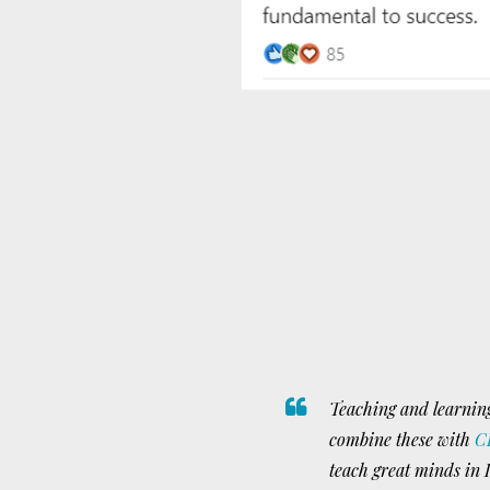
Teaching and learning
combine these with
C
teach great minds in I