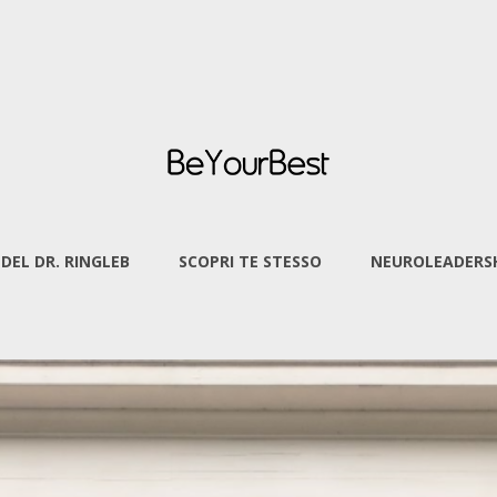
 DEL DR. RINGLEB
SCOPRI TE STESSO
NEUROLEADERSH