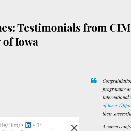
es: Testimonials from CIM
y of Iowa
Congratulation
programme and
International
of Iowa Tippie
their successf
A warm congrat