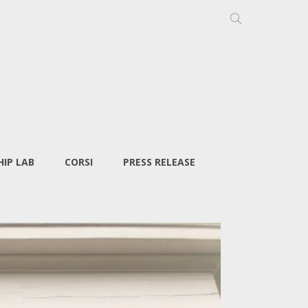
IP LAB
CORSI
PRESS RELEASE