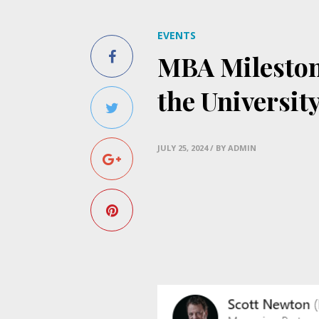
EVENTS
MBA Mileston
the Universit
JULY 25, 2024
/ BY ADMIN