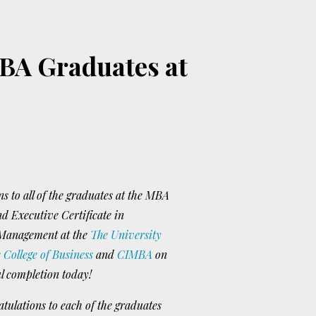
BA Graduates at
s to all of the graduates at the MBA
 Executive Certificate in
 Management at the
The University
 College of Business
and
CIMBA
on
ul completion today!
ulations to each of the graduates