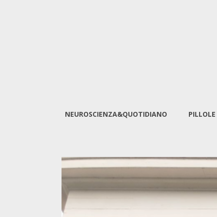
NEUROSCIENZA&QUOTIDIANO
PILLOLE