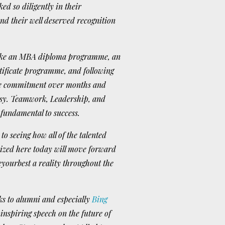
d so diligently in their
d their well deserved recognition
take an MBA diploma programme, an
tificate programme, and following
he commitment over months and
easy. Teamwork, Leadership, and
 fundamental to success.
to seeing how all of the talented
nized here today will move forward
yourbest a reality throughout the
ks to alumni and especially
Bing
 inspiring speech on the future of