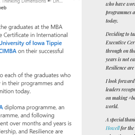
who have worke
programmes an
today.
Deciding to 
Executive Cer
through on t
years is not 
Resilience are
I look forward 
leaders recog
on making #be
world.
A special than
Howell
for the