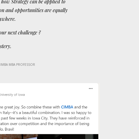
 how Strategy can be applied to
on and opportunities are equally
rywhere.
our next challenge ?
stery.
CIMBA MBA PROFESSOR