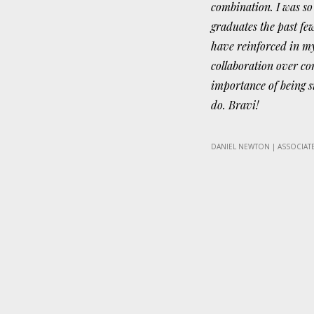
combination. I was so
graduates the past fe
have reinforced in m
collaboration over co
importance of being si
do. Bravi!
DANIEL NEWTON | ASSOCIATE