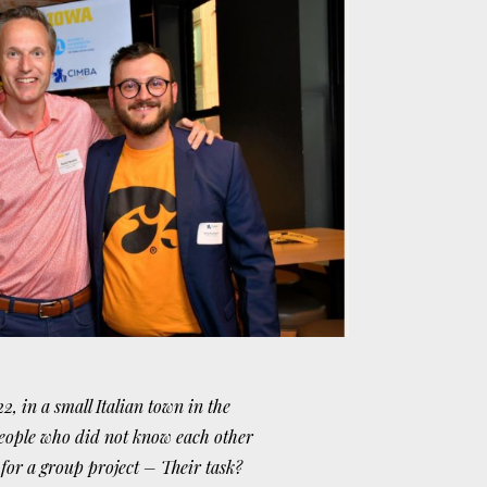
2, in a small Italian town in the
eople who did not know each other
for a group project – Their task?