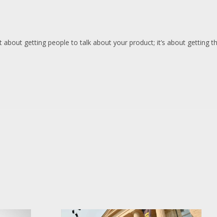
 about getting people to talk about your product; it’s about getting th