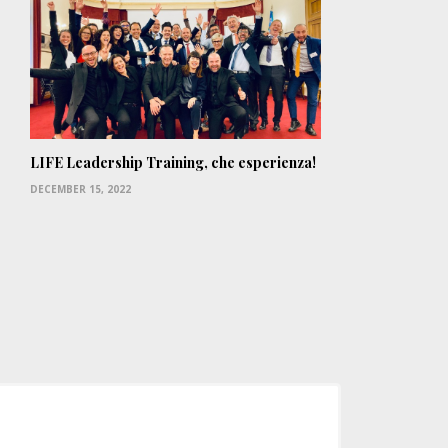
LIFE Leadership Training, che esperienza!
DECEMBER 15, 2022