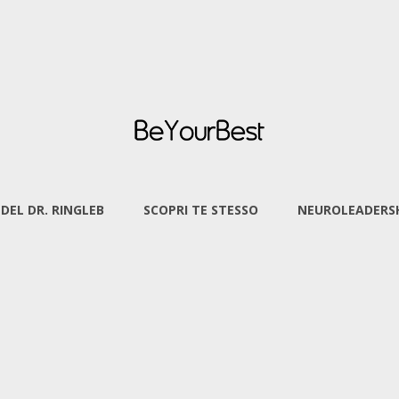
 DEL DR. RINGLEB
SCOPRI TE STESSO
NEUROLEADERSH