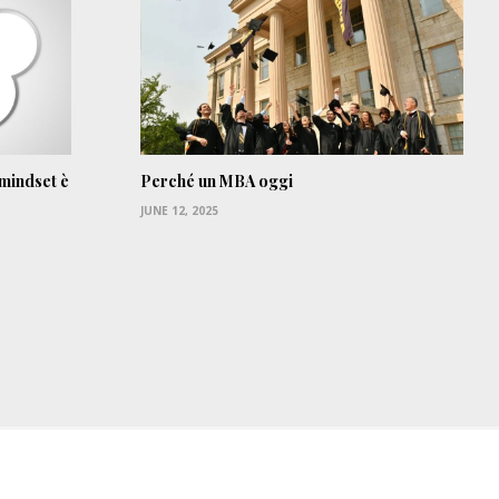
 mindset è
Perché un MBA oggi
JUNE 12, 2025