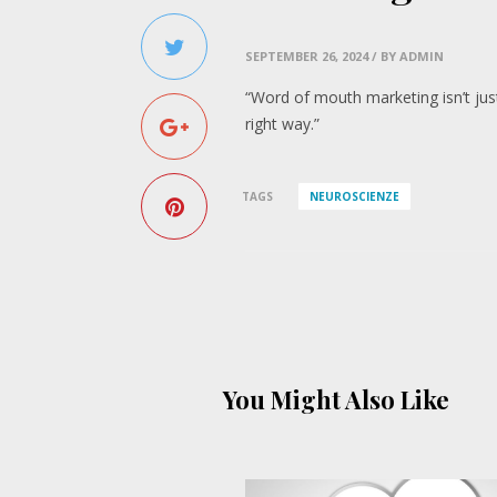
SEPTEMBER 26, 2024
/ BY ADMIN
“Word of mouth marketing isn’t just
right way.”
TAGS
NEUROSCIENZE
You Might Also Like