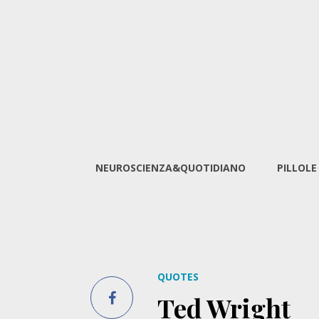
NEUROSCIENZA&QUOTIDIANO
PILLOLE
QUOTES
Ted Wright