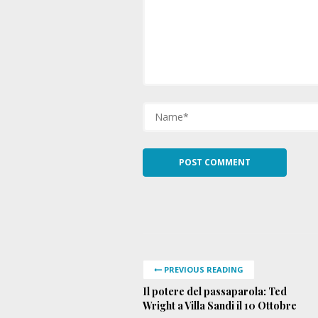
PREVIOUS READING
Il potere del passaparola: Ted
Wright a Villa Sandi il 10 Ottobre