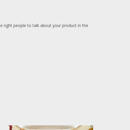
e right people to talk about your product in the