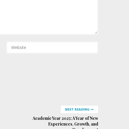
NEXT READING
Academic Year 2025: A Year of New
Experiences, Growth, and