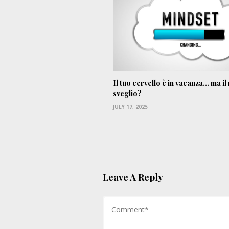
Il tuo cervello è in vacanza… ma il
sveglio?
JULY 17, 2025
Leave A Reply