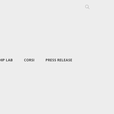
IP LAB
CORSI
PRESS RELEASE