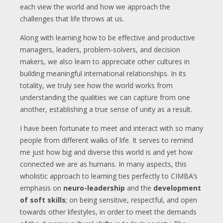
each view the world and how we approach the
challenges that life throws at us.
Along with learning how to be effective and productive
managers, leaders, problem-solvers, and decision
makers, we also learn to appreciate other cultures in
building meaningful international relationships. In its
totality, we truly see how the world works from
understanding the qualities we can capture from one
another, establishing a true sense of unity as a result.
I have been fortunate to meet and interact with so many
people from different walks of life. It serves to remind
me just how big and diverse this world is and yet how
connected we are as humans. In many aspects, this
wholistic approach to learning ties perfectly to CIMBA’s
emphasis on
neuro-leadership
and the
development
of soft skills
; on being sensitive, respectful, and open
towards other lifestyles, in order to meet the demands