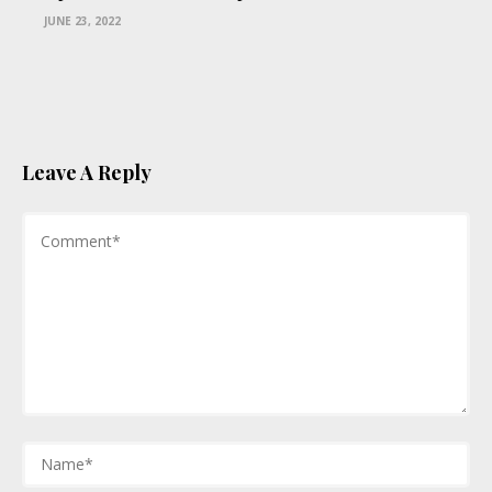
JUNE 23, 2022
Leave A Reply