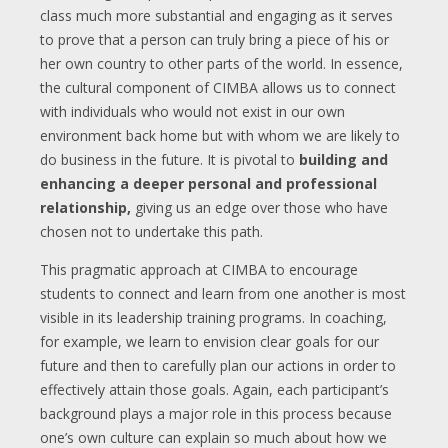
class much more substantial and engaging as it serves
to prove that a person can truly bring a piece of his or
her own country to other parts of the world. In essence,
the cultural component of CIMBA allows us to connect
with individuals who would not exist in our own
environment back home but with whom we are likely to
do business in the future. It is pivotal to
building and
enhancing a deeper personal and professional
relationship,
giving us an edge over those who have
chosen not to undertake this path.
This pragmatic approach at CIMBA to encourage
students to connect and learn from one another is most
visible in its leadership training programs. In coaching,
for example, we learn to envision clear goals for our
future and then to carefully plan our actions in order to
effectively attain those goals. Again, each participant’s
background plays a major role in this process because
one’s own culture can explain so much about how we