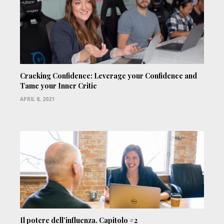
Cracking Confidence: Leverage your Confidence and
Tame your Inner Critic
APRIL 8, 2021
Il potere dell’influenza. Capitolo #2