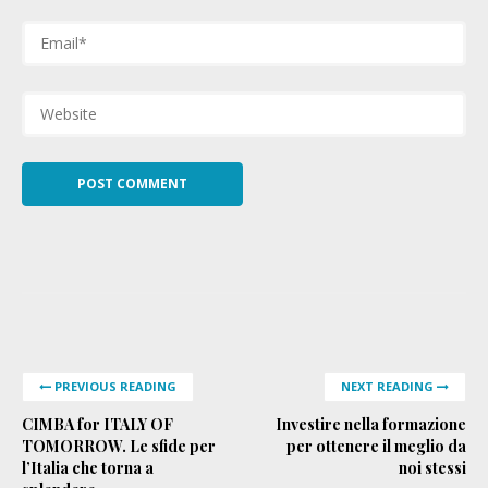
PREVIOUS READING
NEXT READING
CIMBA for ITALY OF
Investire nella formazione
TOMORROW. Le sfide per
per ottenere il meglio da
l’Italia che torna a
noi stessi