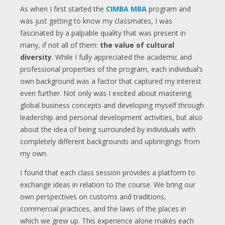
As when I first started the
CIMBA MBA
program and
was just getting to know my classmates, I was
fascinated by a palpable quality that was present in
many, if not all of them:
the value of cultural
diversity
. While I fully appreciated the academic and
professional properties of the program, each individual’s
own background was a factor that captured my interest
even further. Not only was I excited about mastering
global business concepts and developing myself through
leadership and personal development activities, but also
about the idea of being surrounded by individuals with
completely different backgrounds and upbringings from
my own.
I found that each class session provides a platform to
exchange ideas in relation to the course. We bring our
own perspectives on customs and traditions,
commercial practices, and the laws of the places in
which we grew up. This experience alone makes each