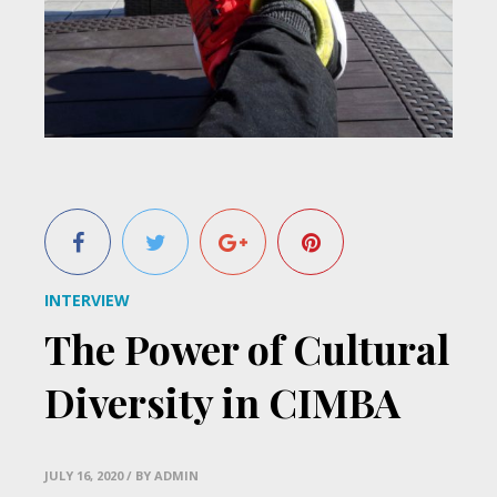
INTERVIEW
The Power of Cultural
Diversity in CIMBA
JULY 16, 2020
/ BY ADMIN