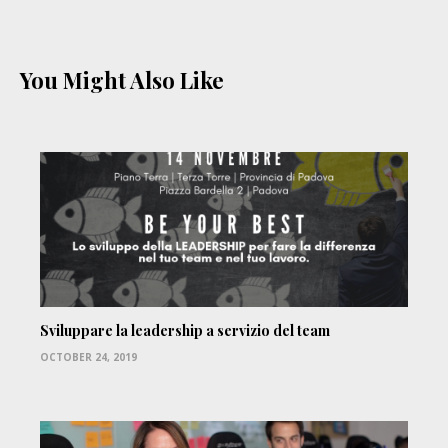
You Might Also Like
Sviluppare la leadership a servizio del team
OCTOBER 24, 2019