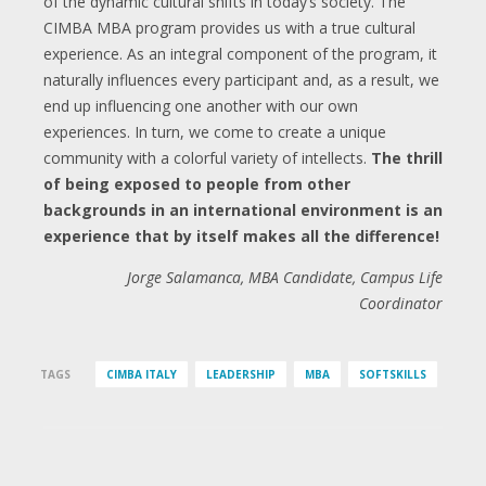
of the dynamic cultural shifts in today’s society. The
CIMBA MBA program provides us with a true cultural
experience. As an integral component of the program, it
naturally influences every participant and, as a result, we
end up influencing one another with our own
experiences. In turn, we come to create a unique
community with a colorful variety of intellects.
The thrill
of being exposed to people from other
backgrounds in an international environment is an
experience that by itself makes all the difference!
Jorge Salamanca, MBA Candidate, Campus Life
Coordinator
TAGS
CIMBA ITALY
LEADERSHIP
MBA
SOFTSKILLS