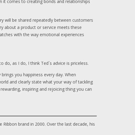
en it comes to creating bonds and relationships
ry will be shared repeatedly between customers
story about a product or service meets these
lly matches with the way emotional experiences
do, as I do, I think Ted´s advice is priceless.
ly brings you happiness every day. When
rld and clearly state what your way of tackling
t rewarding, inspiring and rejoicing thing you can
e Ribbon brand in 2000. Over the last decade, his