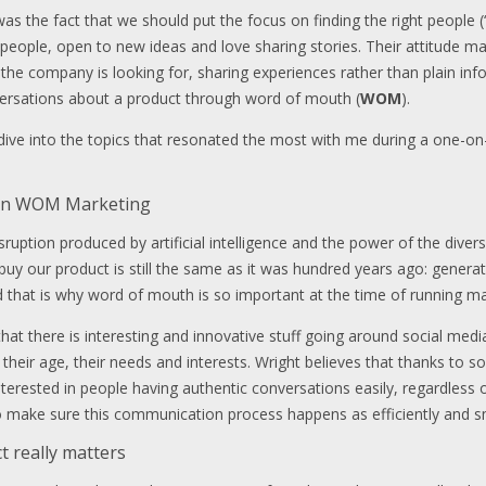
as the fact that we should put the focus on finding the right people 
 people, open to new ideas and love sharing stories. Their attitude mak
 the company is looking for, sharing experiences rather than plain inf
versations about a product through word of mouth (
WOM
).
 dive into the topics that resonated the most with me during a one-on
a in WOM Marketing
ruption produced by artificial intelligence and the power of the diverse
uy our product is still the same as it was hundred years ago: gener
nd that is why word of mouth is so important at the time of running ma
hat there is interesting and innovative stuff going around social me
 their age, their needs and interests. Wright believes that thanks to 
erested in people having authentic conversations easily, regardless o
to make sure this communication process happens as efficiently and s
t really matters