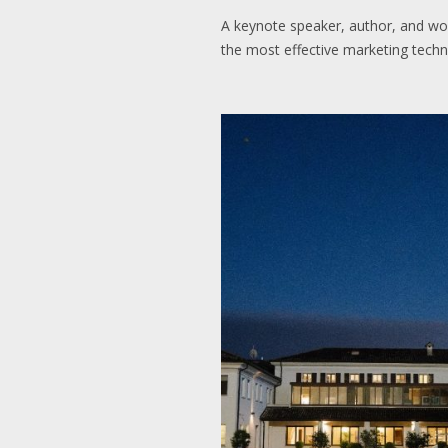
A keynote speaker, author, and wor
the most effective marketing techn