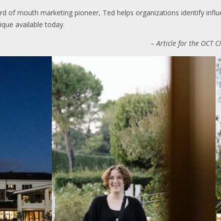
d of mouth marketing pioneer, Ted helps organizations identify influ
ique available today.
– Article for the OCT 