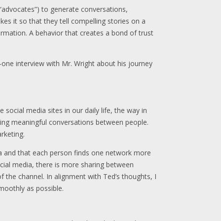
(“advocates”) to generate conversations,
es it so that they tell compelling stories on a
ormation. A behavior that creates a bond of trust
-one interview with Mr. Wright about his journey
 social media sites in our daily life, the way in
ating meaningful conversations between people.
rketing.
dia and that each person finds one network more
social media, there is more sharing between
f the channel. In alignment with Ted’s thoughts, I
moothly as possible.