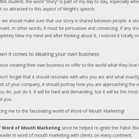
MBA student, the word “story” is part of my day to day, especially wh
elt so attracted to this aspect of Wright’s speech.
e should make sure that our story is shared between people. A sto
relevant. In other words, it must be persuasive and convincing. If any 
f completely blew my mind and after thinking about it, I noticed it tota
hen it comes to ideating your own business
ut creating their own business to offer to the world what they love to 
, don’t forget that it should resonate with who you are and what exact
t of your company, it should portray how you are approaching the wo
ou do, just do it. It will be hard and demanding, but it will be the mos
d you.
ucing me to the fascinating world of Word-of-Mouth Marketing!
f
Word of Mouth Marketing
since he helped re-ignite the Pabst Blu
leader in word of mouth marketing with clients on every continent.