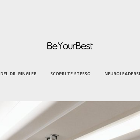
 DEL DR. RINGLEB
SCOPRI TE STESSO
NEUROLEADERSH