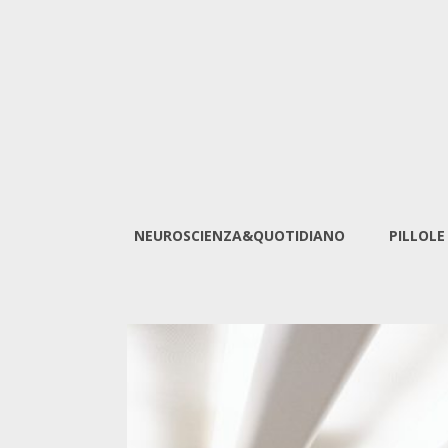
NEUROSCIENZA&QUOTIDIANO
PILLOLE