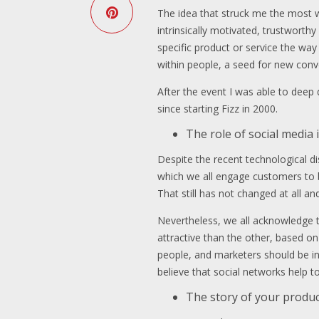
The idea that struck me the most w
intrinsically motivated, trustworthy
specific product or service the way
within people, a seed for new con
After the event I was able to deep
since starting Fizz in 2000.
The role of social medi
Despite the recent technological dis
which we all engage customers to b
That still has not changed at all a
Nevertheless, we all acknowledge t
attractive than the other, based on
people, and marketers should be int
believe that social networks help 
The story of your produc