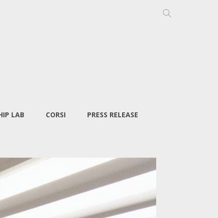
IP LAB
CORSI
PRESS RELEASE