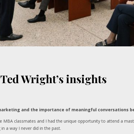
 Ted Wright’s insights
arketing and the importance of meaningful conversations b
ime MBA classmates and I had the unique opportunity to attend a mast
n a way I never did in the past.