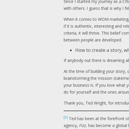
Since I started my journey as a CI
with others. I guess that is why I f
When it comes to WOM marketing, w
if it is authentic, interesting and 
criteria, it will thrive. This belie
between people are developed.
How to create a story, w
If anybody out there is dreaming abo
At the time of building your story
brainstorming the mission statemen
your business is. If you love what y
do for yourself and the ones aroun
Thank you, Ted Wright, for introd
[1]
Ted has been at the forefront o
agency,
Fizz
, has become a global 