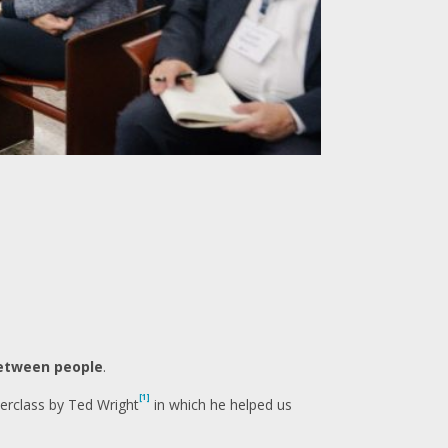
etween people
.
[1]
erclass by Ted Wright
in which he helped us