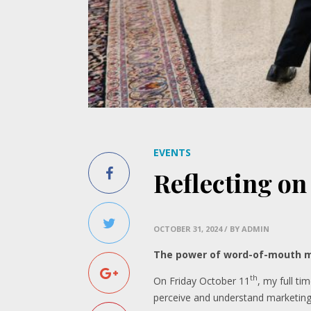
EVENTS
Reflecting on
OCTOBER 31, 2024
/ BY ADMIN
The power of word-of-mouth m
th
On Friday October 11
, my full t
perceive and understand marketing i