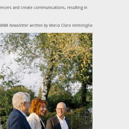
encers and create communications, resulting in
CIMBA Newsletter written by Maria Clara Ventimiglia