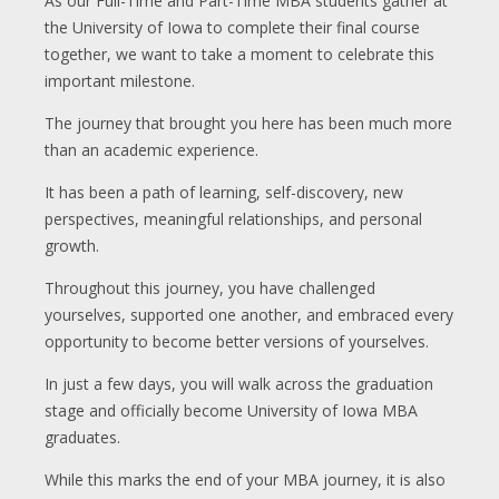
As our Full-Time and Part-Time MBA students gather at
the University of Iowa to complete their final course
together, we want to take a moment to celebrate this
important milestone.
The journey that brought you here has been much more
than an academic experience.
It has been a path of learning, self-discovery, new
perspectives, meaningful relationships, and personal
growth.
Throughout this journey, you have challenged
yourselves, supported one another, and embraced every
opportunity to become better versions of yourselves.
In just a few days, you will walk across the graduation
stage and officially become University of Iowa MBA
graduates.
While this marks the end of your MBA journey, it is also