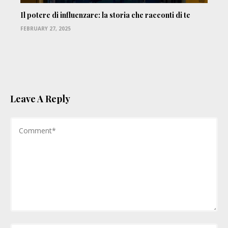
Il potere di influenzare: la storia che racconti di te
FEBRUARY 27, 2025
Leave A Reply