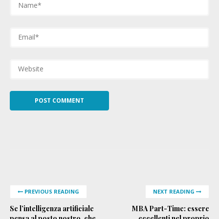
PREVIOUS READING
NEXT READING
Se l’intelligenza artificiale
MBA Part-Time: essere
pensa al posto nostro, che
eccellenti nel proprio