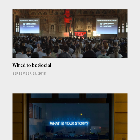
Wired to be Social
SEPTEMBER 27, 2018