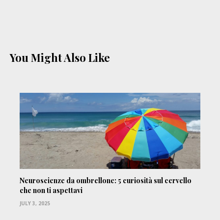
You Might Also Like
Neuroscienze da ombrellone: 5 curiosità sul cervello
che non ti aspettavi
JULY 3, 2025