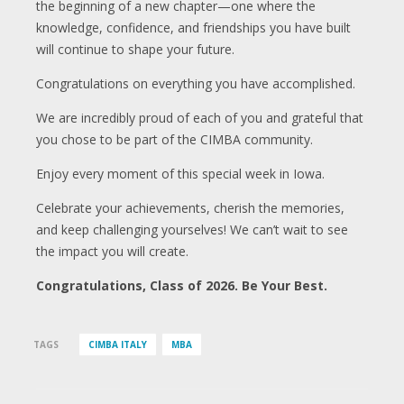
the beginning of a new chapter—one where the
knowledge, confidence, and friendships you have built
will continue to shape your future.
Congratulations on everything you have accomplished.
We are incredibly proud of each of you and grateful that
you chose to be part of the CIMBA community.
Enjoy every moment of this special week in Iowa.
Celebrate your achievements, cherish the memories,
and keep challenging yourselves! We can’t wait to see
the impact you will create.
Congratulations, Class of 2026. Be Your Best.
TAGS
CIMBA ITALY
MBA