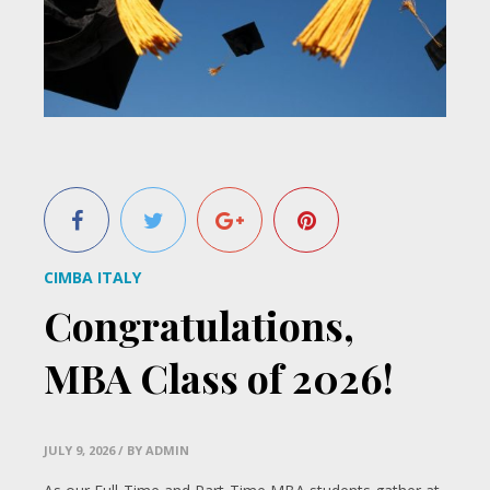
CIMBA ITALY
Congratulations,
MBA Class of 2026!
JULY 9, 2026
/ BY ADMIN