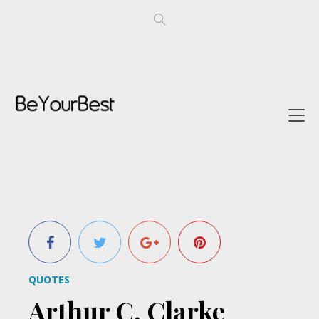
QUOTES
Arthur C. Clarke