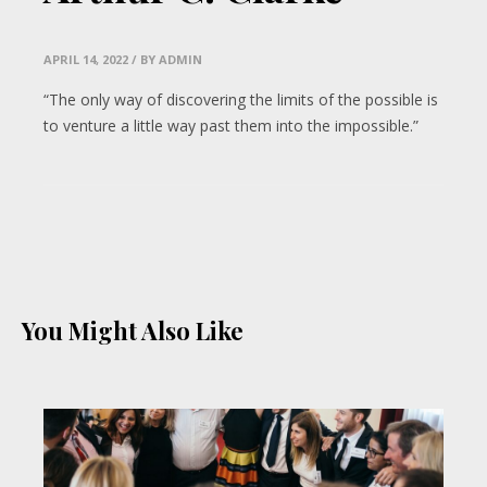
APRIL 14, 2022
/ BY ADMIN
“The only way of discovering the limits of the possible is
to venture a little way past them into the impossible.”
You Might Also Like