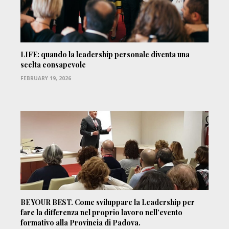
LIFE: quando la leadership personale diventa una
scelta consapevole
FEBRUARY 19, 2026
BE YOUR BEST. Come sviluppare la Leadership per
fare la differenza nel proprio lavoro nell’evento
formativo alla Provincia di Padova.