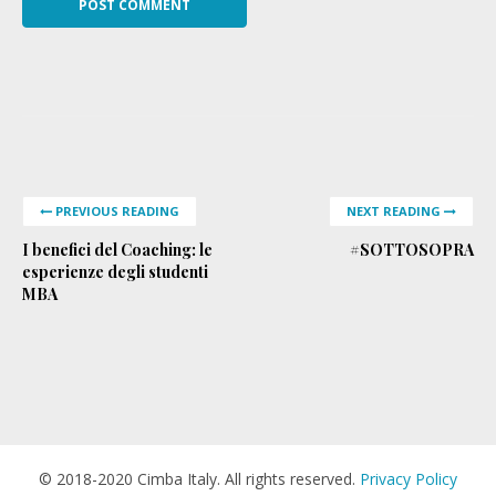
PREVIOUS READING
NEXT READING
I benefici del Coaching: le
#SOTTOSOPRA
esperienze degli studenti
MBA
© 2018-2020 Cimba Italy. All rights reserved.
Privacy Policy