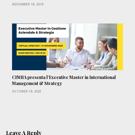
NOVEMBER 18, 2019
CIMBA presenta l’Executive Master in International
Management & Strategy
OCTOBER 19, 2023
Leave A Reply