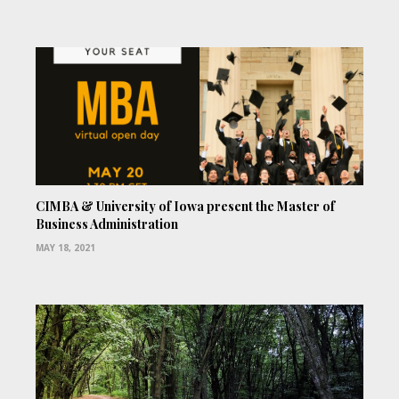
CIMBA & University of Iowa present the Master of
Business Administration
MAY 18, 2021