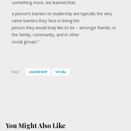
something more, we learned that:
a person’s barriers to leadership are typically the very
same barriers they face in being the
person they would truly like to be – amongst friends, in
the family, community, and in other
social groups.”
TAGS
LEADERSHIP
SOCIAL
You Might Also Like