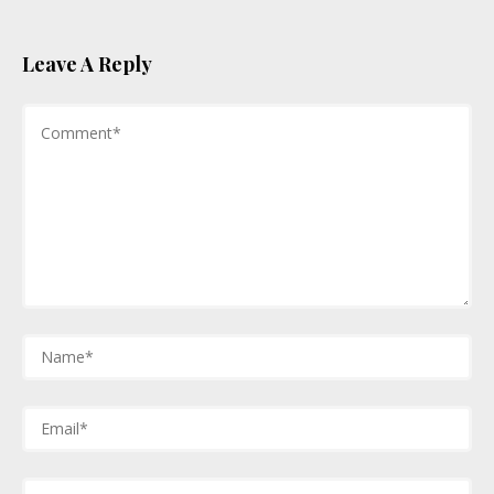
Leave A Reply