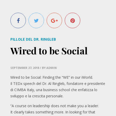
PILLOLE DEL DR. RINGLEB
Wired to be Social
SEPTEMBER 27, 2018
/ BY ADMIN
Wired to be Social: Finding the “WE” in our iWorld.
Il TEDx speech del Dr. Al Ringleb, fondatore e presidente
di CIMBA Italy, una business school che enfatizza lo
sviluppo e la crescita personale.
“A course on leadership does not make you a leader.
It clearly takes something more. In looking for that