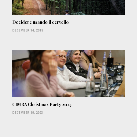
Decidere usando il cervello
DECEMBER 14, 2018
CIMBA Christmas Party 2023
DECEMBER 19, 2023