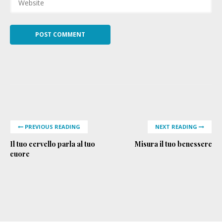
PREVIOUS READING
NEXT READING
Il tuo cervello parla al tuo
Misura il tuo benessere
cuore