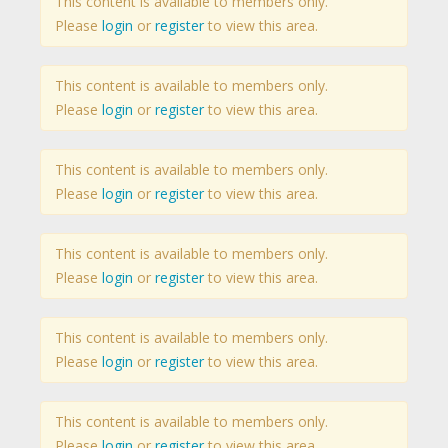
This content is available to members only.
Please
login
or
register
to view this area.
This content is available to members only.
Please
login
or
register
to view this area.
This content is available to members only.
Please
login
or
register
to view this area.
This content is available to members only.
Please
login
or
register
to view this area.
This content is available to members only.
Please
login
or
register
to view this area.
This content is available to members only.
Please
login
or
register
to view this area.