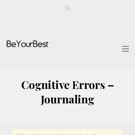
Cognitive Errors –
Journaling