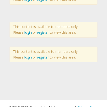
This content is available to members only.
Please
login
or
register
to view this area.
This content is available to members only.
Please
login
or
register
to view this area.