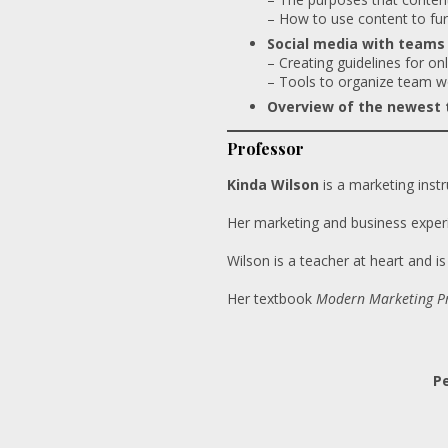
– How to use content to fur
Social media with teams
– Creating guidelines for onl
– Tools to organize team w
Overview of the newest t
Professor
Kinda Wilson
is a marketing inst
Her marketing and business exper
Wilson is a teacher at heart and i
Her textbook
Modern Marketing Pr
Pe