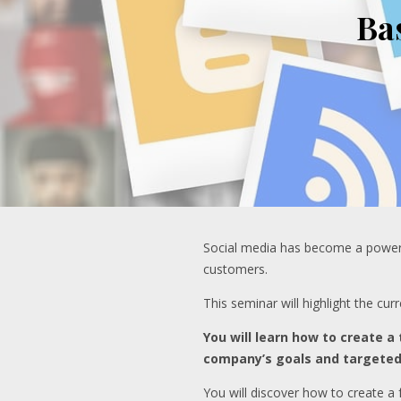
Ba
Social media has become a powerful
customers.
This seminar will highlight the cu
You will learn how to create a
company’s goals and targete
You will discover how to create a