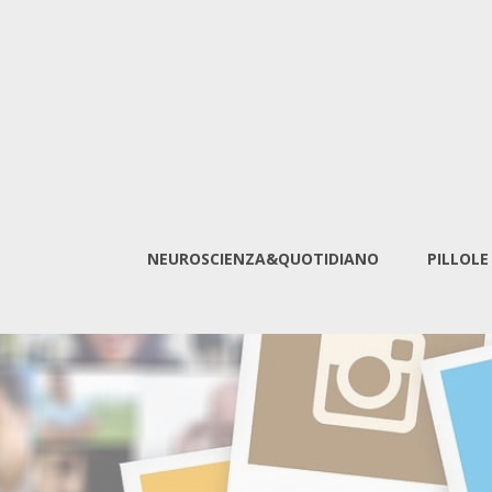
NEUROSCIENZA&QUOTIDIANO
PILLOLE