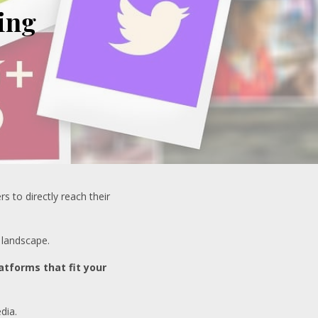
ing
 to directly reach their
 landscape.
atforms that fit your
dia.