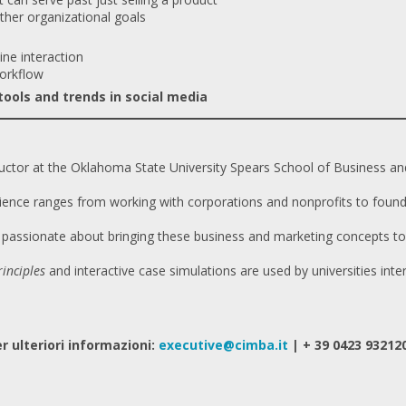
ther organizational goals
ine interaction
orkflow
ools and trends in social media
ructor at the Oklahoma State University Spears School of Business an
ience ranges from working with corporations and nonprofits to found
s passionate about bringing these business and marketing concepts to l
inciples
and interactive case simulations are used by universities inter
r ulteriori informazioni:
executive@cimba.it
| + 39 0423 93212