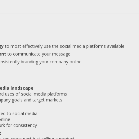
gy
to most effectively use the social media platforms available
ent
to communicate your message
nsistently branding your company online
media landscape
nd uses of social media platforms
mpany goals and target markets
ted to social media
online
rk for consistency
t
 can serve past just selling a product