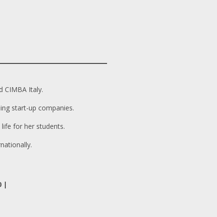
d CIMBA Italy.
ing start-up companies.
ife for her students.
nationally.
0 |