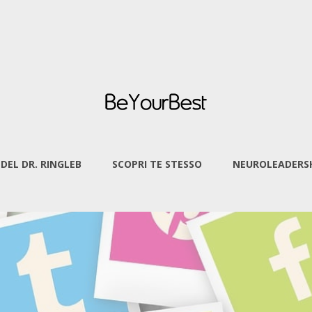
 DEL DR. RINGLEB
SCOPRI TE STESSO
NEUROLEADERSH