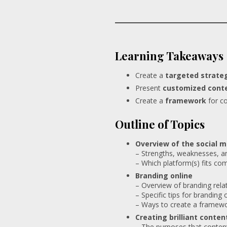
Learning Takeaways
Create a
targeted strate
Present
customized cont
Create a
framework
for co
Outline of Topics
Overview of the social 
– Strengths, weaknesses, a
– Which platform(s) fits co
Branding online
– Overview of branding rela
– Specific tips for branding 
– Ways to create a framewo
Creating brilliant conten
– The purposes that content