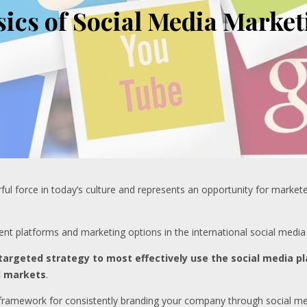
sics of Social Media Market
 force in today’s culture and represents an opportunity for marketers
rrent platforms and marketing options in the international social media
 targeted strategy to most effectively use the social media pl
d markets
.
 framework for consistently branding your company through social me