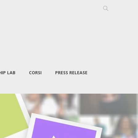
IP LAB
CORSI
PRESS RELEASE