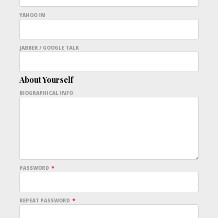
YAHOO IM
JABBER / GOOGLE TALK
About Yourself
BIOGRAPHICAL INFO
PASSWORD
*
REPEAT PASSWORD
*