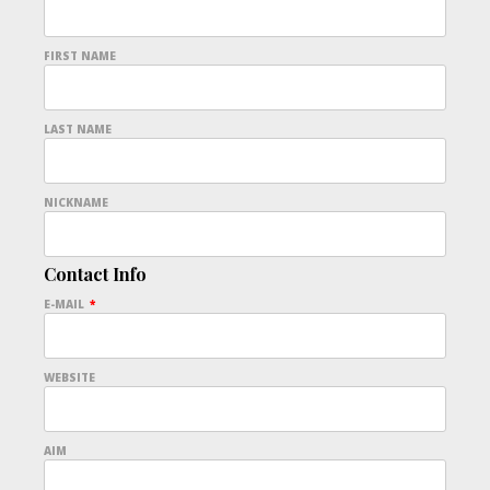
FIRST NAME
LAST NAME
NICKNAME
Contact Info
E-MAIL
*
WEBSITE
AIM