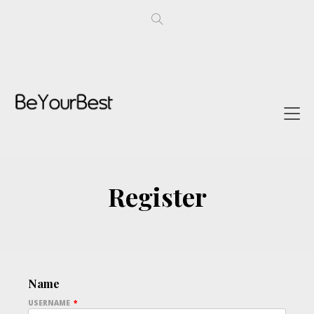
Register
Name
USERNAME
*