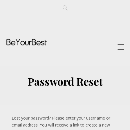
Password Reset
Lost your password? Please enter your username or
email address. You will receive a link to create a new