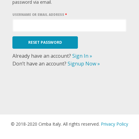
password via email.
USERNAME OR EMAIL ADDRESS
*
Already have an account?
Sign In »
Don’t have an account?
Signup Now »
© 2018-2020 Cimba Italy. All rights reserved.
Privacy Policy