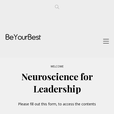
WELCOME
Neuroscience for
Leadership
Please fill out this form, to access the contents