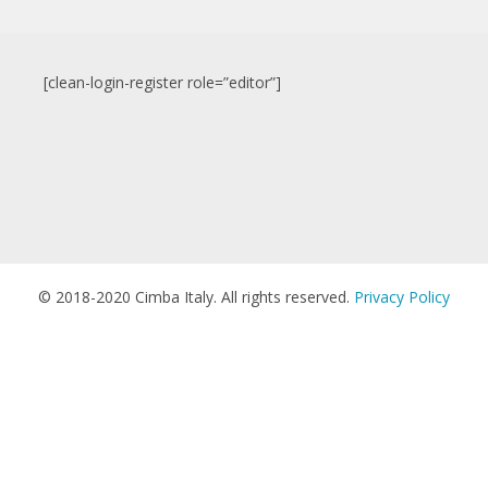
[clean-login-register role=”editor”]
© 2018-2020 Cimba Italy. All rights reserved.
Privacy Policy