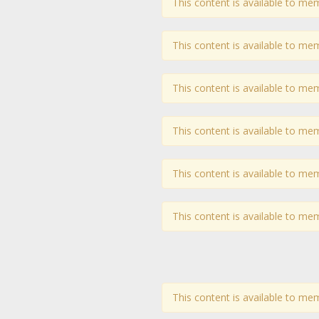
This content is available to me
This content is available to me
This content is available to me
This content is available to me
This content is available to me
This content is available to me
This content is available to me