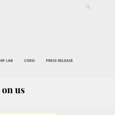
IP LAB
CORSI
PRESS RELEASE
 on us