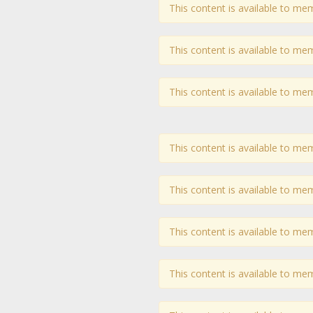
This content is available to me
This content is available to me
This content is available to me
This content is available to me
This content is available to me
This content is available to me
This content is available to me