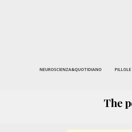
NEUROSCIENZA&QUOTIDIANO
PILLOLE
The p