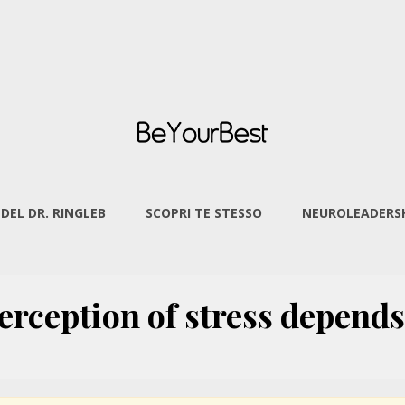
 DEL DR. RINGLEB
SCOPRI TE STESSO
NEUROLEADERSH
erception of stress depends