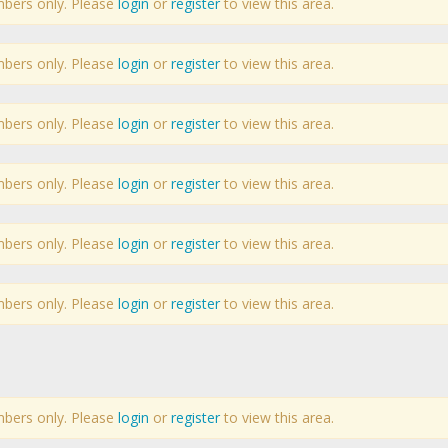
mbers only. Please
login
or
register
to view this area.
mbers only. Please
login
or
register
to view this area.
mbers only. Please
login
or
register
to view this area.
mbers only. Please
login
or
register
to view this area.
mbers only. Please
login
or
register
to view this area.
mbers only. Please
login
or
register
to view this area.
mbers only. Please
login
or
register
to view this area.