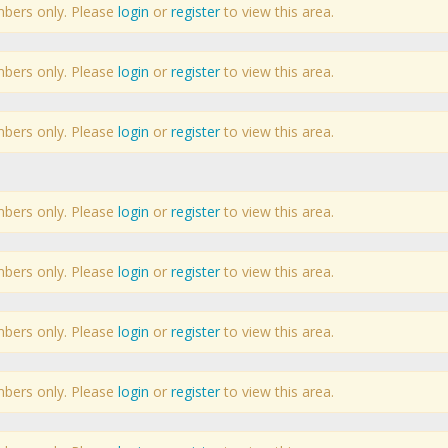
mbers only. Please
login
or
register
to view this area.
mbers only. Please
login
or
register
to view this area.
mbers only. Please
login
or
register
to view this area.
mbers only. Please
login
or
register
to view this area.
mbers only. Please
login
or
register
to view this area.
mbers only. Please
login
or
register
to view this area.
mbers only. Please
login
or
register
to view this area.