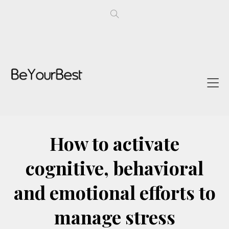
How to activate
cognitive, behavioral
and emotional efforts to
manage stress