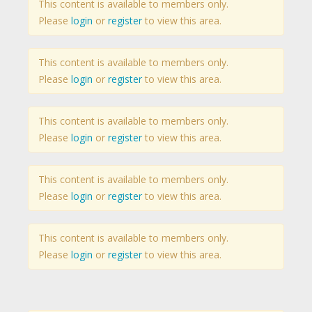
This content is available to members only.
Please
login
or
register
to view this area.
This content is available to members only.
Please
login
or
register
to view this area.
This content is available to members only.
Please
login
or
register
to view this area.
This content is available to members only.
Please
login
or
register
to view this area.
This content is available to members only.
Please
login
or
register
to view this area.