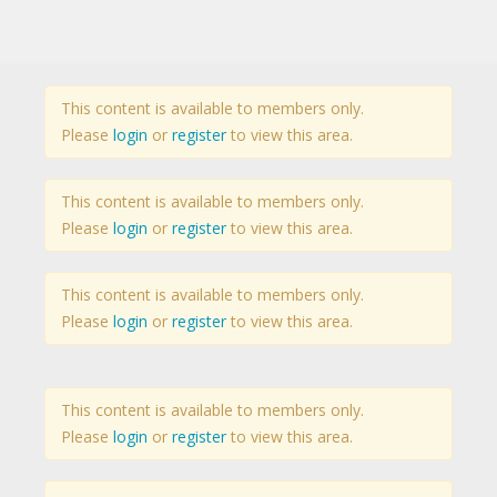
This content is available to members only.
Please
login
or
register
to view this area.
This content is available to members only.
Please
login
or
register
to view this area.
This content is available to members only.
Please
login
or
register
to view this area.
This content is available to members only.
Please
login
or
register
to view this area.