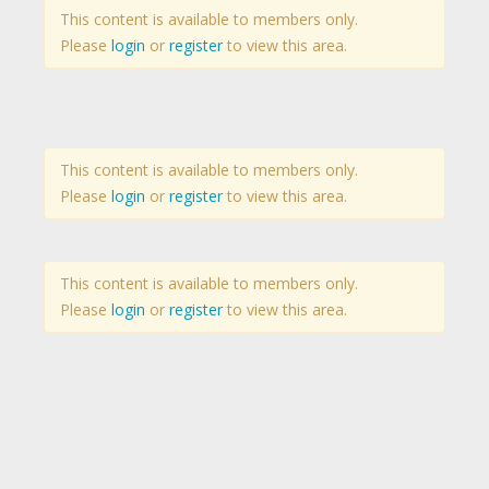
This content is available to members only.
Please
login
or
register
to view this area.
This content is available to members only.
Please
login
or
register
to view this area.
This content is available to members only.
Please
login
or
register
to view this area.