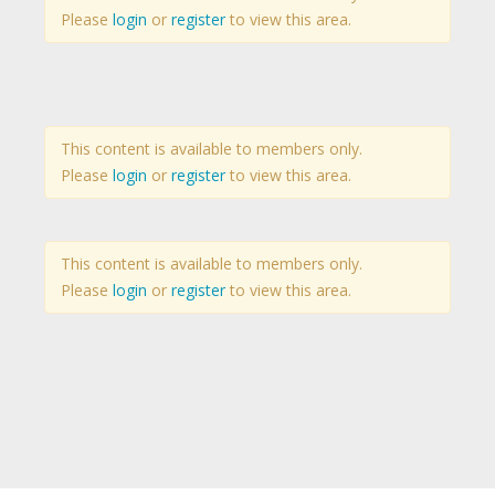
Please
login
or
register
to view this area.
This content is available to members only.
Please
login
or
register
to view this area.
This content is available to members only.
Please
login
or
register
to view this area.