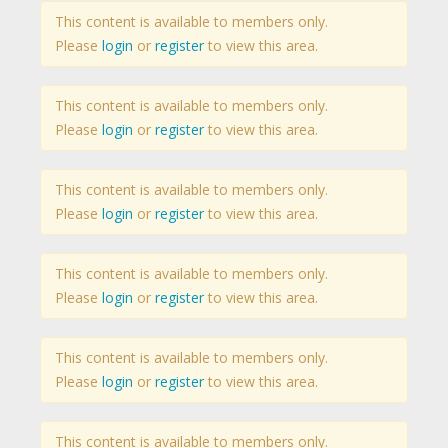
This content is available to members only.
Please
login
or
register
to view this area.
This content is available to members only.
Please
login
or
register
to view this area.
This content is available to members only.
Please
login
or
register
to view this area.
This content is available to members only.
Please
login
or
register
to view this area.
This content is available to members only.
Please
login
or
register
to view this area.
This content is available to members only.