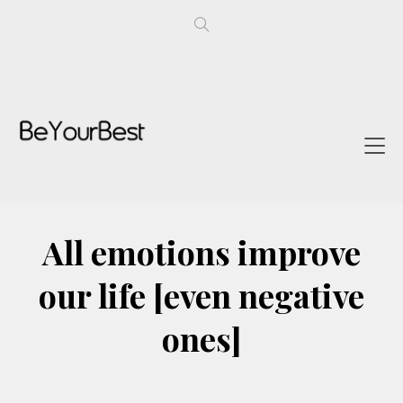
All emotions improve
our life [even negative
ones]