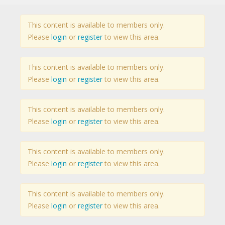
This content is available to members only.
Please
login
or
register
to view this area.
This content is available to members only.
Please
login
or
register
to view this area.
This content is available to members only.
Please
login
or
register
to view this area.
This content is available to members only.
Please
login
or
register
to view this area.
This content is available to members only.
Please
login
or
register
to view this area.