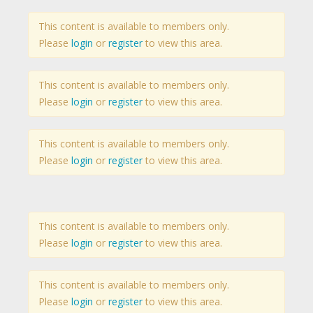
This content is available to members only.
Please
login
or
register
to view this area.
This content is available to members only.
Please
login
or
register
to view this area.
This content is available to members only.
Please
login
or
register
to view this area.
This content is available to members only.
Please
login
or
register
to view this area.
This content is available to members only.
Please
login
or
register
to view this area.