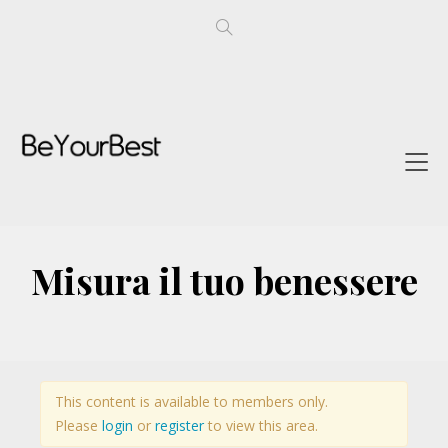
Misura il tuo benessere
This content is available to members only.
Please
login
or
register
to view this area.