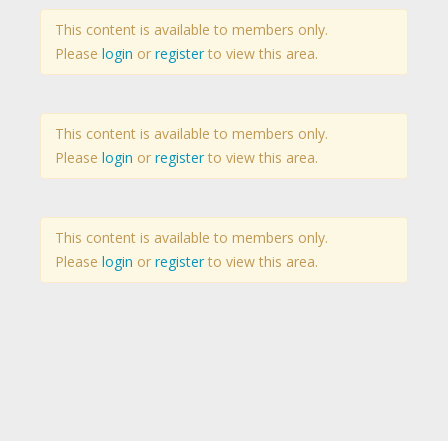
This content is available to members only.
Please
login
or
register
to view this area.
This content is available to members only.
Please
login
or
register
to view this area.
This content is available to members only.
Please
login
or
register
to view this area.