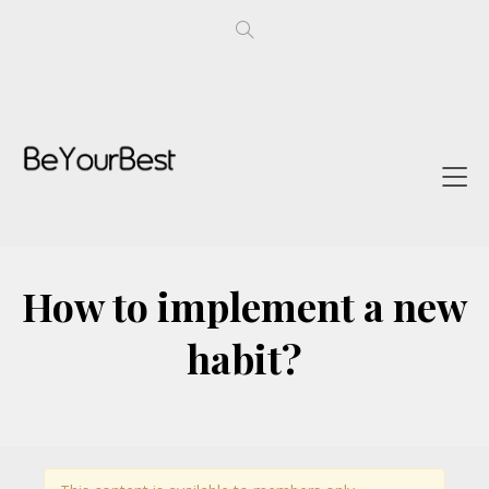
How to implement a new
habit?