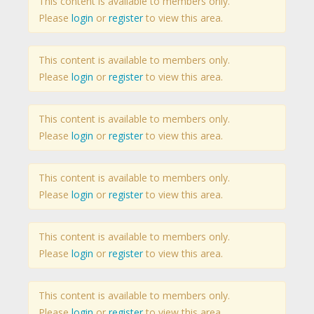
This content is available to members only.
Please
login
or
register
to view this area.
This content is available to members only.
Please
login
or
register
to view this area.
This content is available to members only.
Please
login
or
register
to view this area.
This content is available to members only.
Please
login
or
register
to view this area.
This content is available to members only.
Please
login
or
register
to view this area.
This content is available to members only.
Please
login
or
register
to view this area.