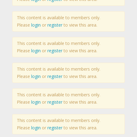
This content is available to members only.
Please
login
or
register
to view this area.
This content is available to members only.
Please
login
or
register
to view this area.
This content is available to members only.
Please
login
or
register
to view this area.
This content is available to members only.
Please
login
or
register
to view this area.
This content is available to members only.
Please
login
or
register
to view this area.