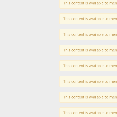
This content is available to me
This content is available to me
This content is available to me
This content is available to me
This content is available to me
This content is available to me
This content is available to me
This content is available to me