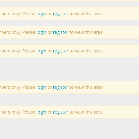
mbers only. Please
login
or
register
to view this area.
mbers only. Please
login
or
register
to view this area.
mbers only. Please
login
or
register
to view this area.
mbers only. Please
login
or
register
to view this area.
mbers only. Please
login
or
register
to view this area.