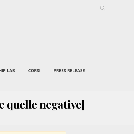
IP LAB
CORSI
PRESS RELEASE
e quelle negative]