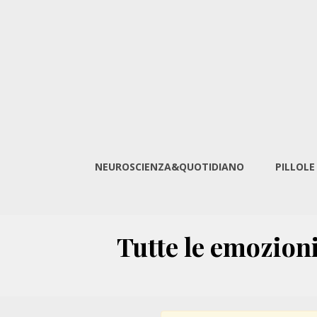
NEUROSCIENZA&QUOTIDIANO
PILLOLE
Tutte le emozioni