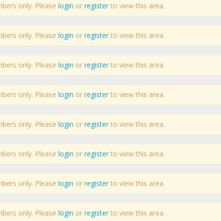
mbers only. Please
login
or
register
to view this area.
mbers only. Please
login
or
register
to view this area.
mbers only. Please
login
or
register
to view this area.
mbers only. Please
login
or
register
to view this area.
mbers only. Please
login
or
register
to view this area.
mbers only. Please
login
or
register
to view this area.
mbers only. Please
login
or
register
to view this area.
mbers only. Please
login
or
register
to view this area.