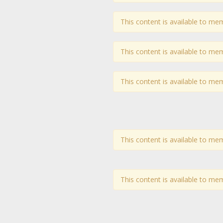
This content is available to me
This content is available to me
This content is available to me
This content is available to me
This content is available to me