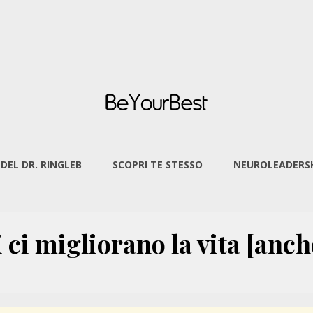
 DEL DR. RINGLEB
SCOPRI TE STESSO
NEUROLEADERSH
 ci migliorano la vita [anch