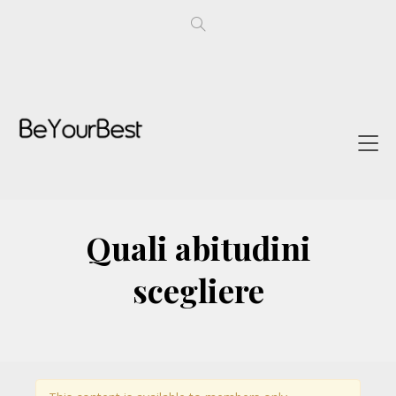
Quali abitudini
scegliere