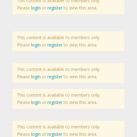
This content is available to members only.
Please
login
or
register
to view this area.
This content is available to members only.
Please
login
or
register
to view this area.
This content is available to members only.
Please
login
or
register
to view this area.
This content is available to members only.
Please
login
or
register
to view this area.
This content is available to members only.
Please
login
or
register
to view this area.